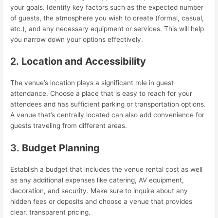
your goals. Identify key factors such as the expected number
of guests, the atmosphere you wish to create (formal, casual,
etc.), and any necessary equipment or services. This will help
you narrow down your options effectively.
2.
Location and Accessibility
The venue’s location plays a significant role in guest
attendance. Choose a place that is easy to reach for your
attendees and has sufficient parking or transportation options.
A venue that’s centrally located can also add convenience for
guests traveling from different areas.
3.
Budget Planning
Establish a budget that includes the venue rental cost as well
as any additional expenses like catering, AV equipment,
decoration, and security. Make sure to inquire about any
hidden fees or deposits and choose a venue that provides
clear, transparent pricing.