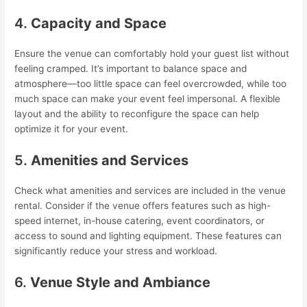
4.
Capacity and Space
Ensure the venue can comfortably hold your guest list without
feeling cramped. It’s important to balance space and
atmosphere—too little space can feel overcrowded, while too
much space can make your event feel impersonal. A flexible
layout and the ability to reconfigure the space can help
optimize it for your event.
5.
Amenities and Services
Check what amenities and services are included in the venue
rental. Consider if the venue offers features such as high-
speed internet, in-house catering, event coordinators, or
access to sound and lighting equipment. These features can
significantly reduce your stress and workload.
6.
Venue Style and Ambiance