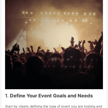
1.
Define Your Event Goals and Needs
Start by clearly defining the type of event you are hosting and