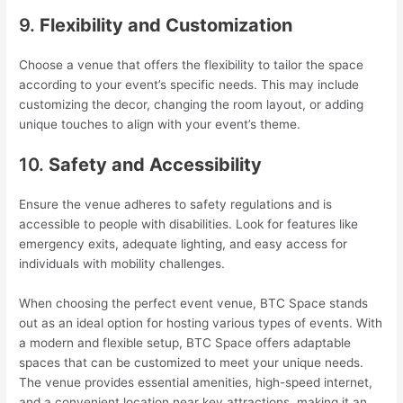
9.
Flexibility and Customization
Choose a venue that offers the flexibility to tailor the space
according to your event’s specific needs. This may include
customizing the decor, changing the room layout, or adding
unique touches to align with your event’s theme.
10.
Safety and Accessibility
Ensure the venue adheres to safety regulations and is
accessible to people with disabilities. Look for features like
emergency exits, adequate lighting, and easy access for
individuals with mobility challenges.
When choosing the perfect event venue, BTC Space stands
out as an ideal option for hosting various types of events. With
a modern and flexible setup, BTC Space offers adaptable
spaces that can be customized to meet your unique needs.
The venue provides essential amenities, high-speed internet,
and a convenient location near key attractions, making it an