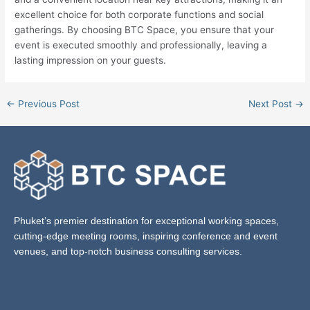
excellent choice for both corporate functions and social
gatherings. By choosing BTC Space, you ensure that your
event is executed smoothly and professionally, leaving a
lasting impression on your guests.
←
Previous Post
Next Post
→
Phuket’s premier destination for exceptional working spaces,
cutting-edge meeting rooms, inspiring conference and event
venues, and top-notch business consulting services.