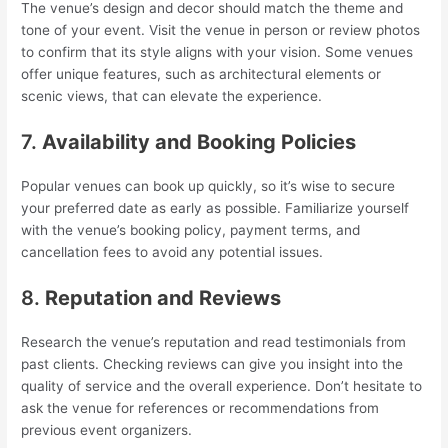
The venue’s design and decor should match the theme and
tone of your event. Visit the venue in person or review photos
to confirm that its style aligns with your vision. Some venues
offer unique features, such as architectural elements or
scenic views, that can elevate the experience.
7.
Availability and Booking Policies
Popular venues can book up quickly, so it’s wise to secure
your preferred date as early as possible. Familiarize yourself
with the venue’s booking policy, payment terms, and
cancellation fees to avoid any potential issues.
8.
Reputation and Reviews
Research the venue’s reputation and read testimonials from
past clients. Checking reviews can give you insight into the
quality of service and the overall experience. Don’t hesitate to
ask the venue for references or recommendations from
previous event organizers.