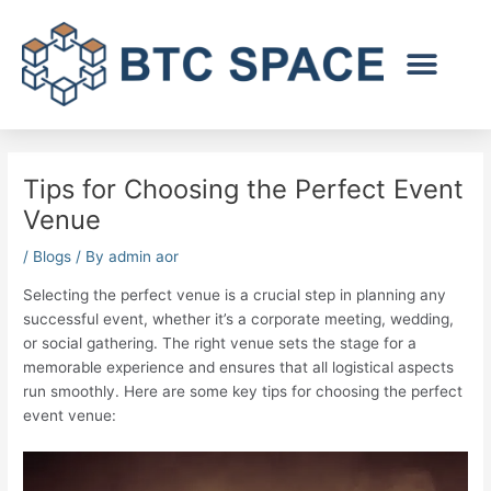
Skip
to
content
Tips for Choosing the Perfect Event
Venue
/
Blogs
/ By
admin aor
Selecting the perfect venue is a crucial step in planning any
successful event, whether it’s a corporate meeting, wedding,
or social gathering. The right venue sets the stage for a
memorable experience and ensures that all logistical aspects
run smoothly. Here are some key tips for choosing the perfect
event venue: