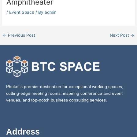
Amphitheater
/
Event Space
/ By
admin
←
Previous Post
Next Post
→
Phuket’s premier destination for exceptional working spaces,
cutting-edge meeting rooms, inspiring conference and event
venues, and top-notch business consulting services.
Address