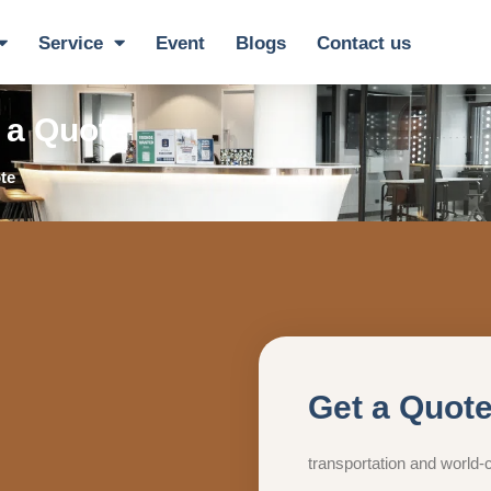
Service
Event
Blogs
Contact us
 a Quote
te
Get a Quot
transportation and world-