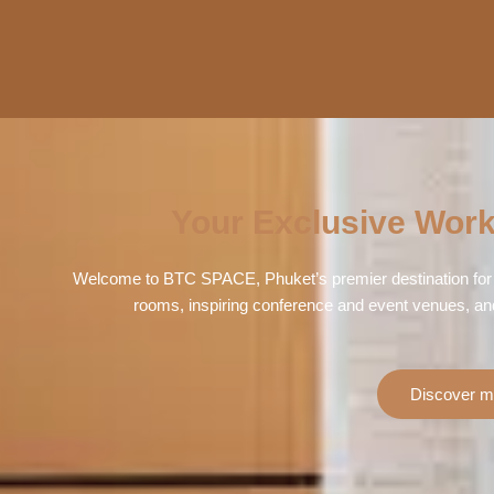
Your Exclusive Work
Welcome to BTC SPACE, Phuket’s premier destination for 
rooms, inspiring conference and event venues, an
Discover m