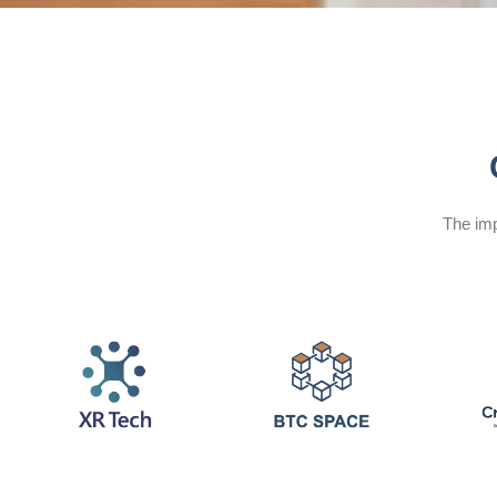
The imp