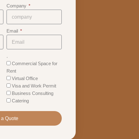
Company
Email
.
Commercial Space for
Rent
Virtual Office
Visa and Work Permit
Business Consulting
Catering
 a Quote