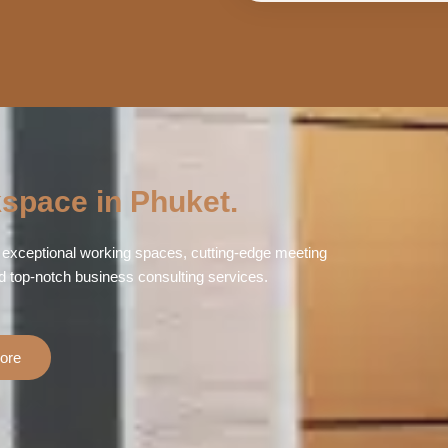
space in Phuket.
exceptional working spaces, cutting-edge meeting
d top-notch business consulting services.
ore