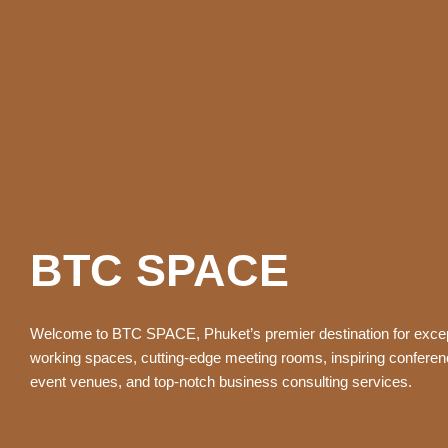
BTC SPACE
Welcome to BTC SPACE, Phuket’s premier destination for excep
working spaces, cutting-edge meeting rooms, inspiring confere
event venues, and top-notch business consulting services.