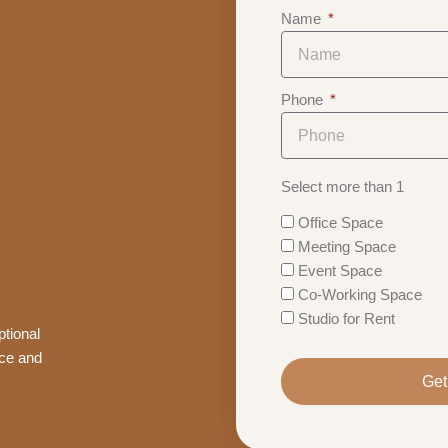
Name
Phone
Select more than 1
Office Space
Meeting Space
Event Space
Co-Working Space
Studio for Rent
tional
nce and
Get