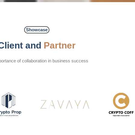
Showcase
Client and
Partner
ortance of collaboration in business success