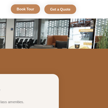
Book Tour
Get a Quote
e
class amenities.