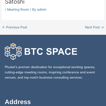
Satoshi
/
Meeting Room
/ By
admin
←
Previous Post
Next Post
→
Phuket’s premier destination for exceptional working spaces,
cutting-edge meeting rooms, inspiring conference and event
venues, and top-notch business consulting services.
Address