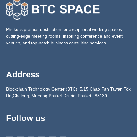
Phuket’s premier destination for exceptional working spaces,
cutting-edge meeting rooms, inspiring conference and event
venues, and top-notch business consulting services.
Address
Blockchain Technology Center (BTC), 5/15 Chao Fah Tawan Tok
Rd,Chalong, Mueang Phuket District,Phuket ,
83130
Follow us
F
Y
T
I
L
E
a
o
e
n
i
n