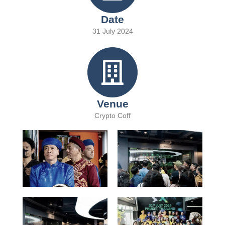
Date
31 July 2024
Venue
Crypto Coff