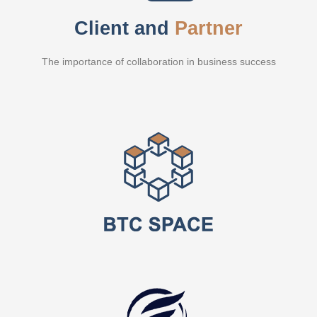
Client and
Partner
The importance of collaboration in business success