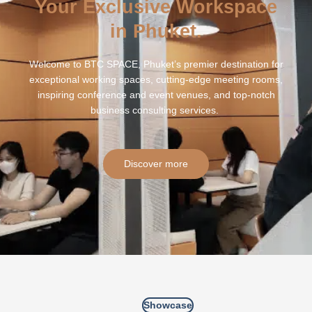
Your Exclusive Workspace
in Phuket.
Welcome to BTC SPACE, Phuket’s premier destination for
exceptional working spaces, cutting-edge meeting rooms,
inspiring conference and event venues, and top-notch
business consulting services.
Discover more
Showcase