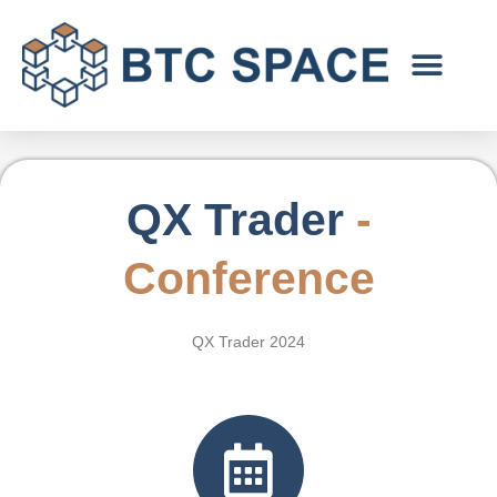
Skip
to
content
QX Trader
-
C
onference
QX Trader 2024