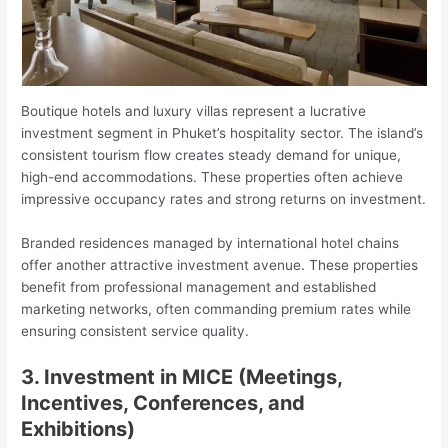
Boutique hotels and luxury villas represent a lucrative
investment segment in Phuket’s hospitality sector. The island’s
consistent tourism flow creates steady demand for unique,
high-end accommodations. These properties often achieve
impressive occupancy rates and strong returns on investment.
Branded residences managed by international hotel chains
offer another attractive investment avenue. These properties
benefit from professional management and established
marketing networks, often commanding premium rates while
ensuring consistent service quality.
3. Investment in MICE (Meetings,
Incentives, Conferences, and
Exhibitions)