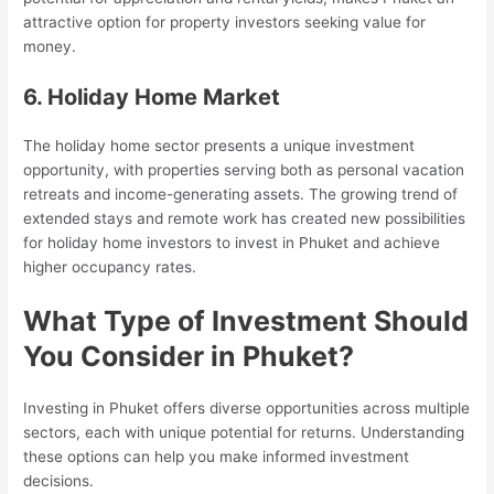
attractive option for property investors seeking value for
money.
6. Holiday Home Market
The holiday home sector presents a unique investment
opportunity, with properties serving both as personal vacation
retreats and income-generating assets. The growing trend of
extended stays and remote work has created new possibilities
for holiday home investors to invest in Phuket and achieve
higher occupancy rates.
What Type of Investment Should
You Consider in Phuket?
Investing in Phuket offers diverse opportunities across multiple
sectors, each with unique potential for returns. Understanding
these options can help you make informed investment
decisions.