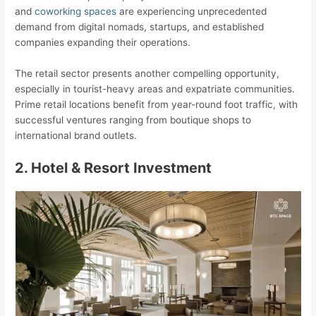
and
coworking spaces
are experiencing unprecedented
demand from digital nomads, startups, and established
companies expanding their operations.
The retail sector presents another compelling opportunity,
especially in tourist-heavy areas and expatriate communities.
Prime retail locations benefit from year-round foot traffic, with
successful ventures ranging from boutique shops to
international brand outlets.
2. Hotel & Resort Investment