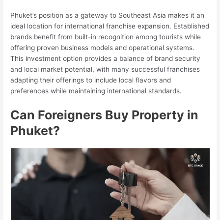
Phuket’s position as a gateway to Southeast Asia makes it an
ideal location for international franchise expansion. Established
brands benefit from built-in recognition among tourists while
offering proven business models and operational systems.
This investment option provides a balance of brand security
and local market potential, with many successful franchises
adapting their offerings to include local flavors and
preferences while maintaining international standards.
Can Foreigners Buy Property in
Phuket?