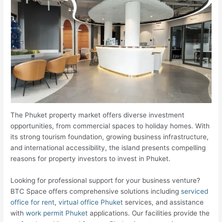
The Phuket property market offers diverse investment
opportunities, from commercial spaces to holiday homes. With
its strong tourism foundation, growing business infrastructure,
and international accessibility, the island presents compelling
reasons for property investors to invest in Phuket.
Looking for professional support for your business venture?
BTC Space offers comprehensive solutions including
serviced
office for rent
,
virtual office Phuket
services, and assistance
with
work permit Phuket
applications. Our facilities provide the