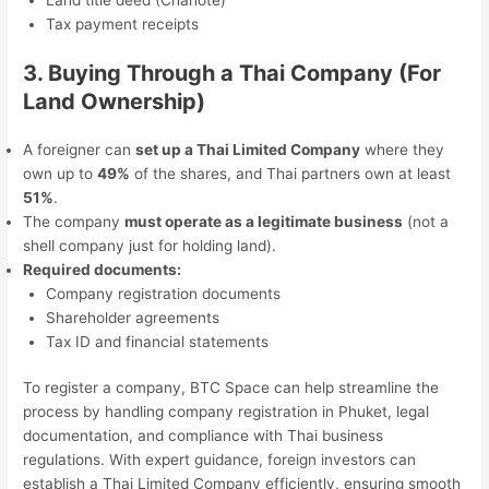
Land title deed (Chanote)
Tax payment receipts
3. Buying Through a Thai Company (For
Land Ownership)
A foreigner can
set up a Thai Limited Company
where they
own up to
49%
of the shares, and Thai partners own at least
51%
.
The company
must operate as a legitimate business
(not a
shell company just for holding land).
Required documents:
Company registration documents
Shareholder agreements
Tax ID and financial statements
To register a company, BTC Space can help streamline the
process by handling company registration in Phuket, legal
documentation, and compliance with Thai business
regulations. With expert guidance, foreign investors can
establish a Thai Limited Company efficiently, ensuring smooth