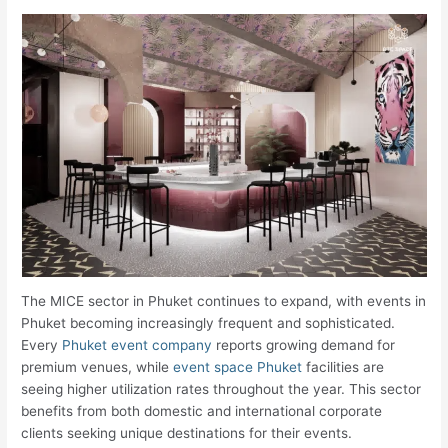
The MICE sector in Phuket continues to expand, with events in
Phuket becoming increasingly frequent and sophisticated.
Every
Phuket event company
reports growing demand for
premium venues, while
event space Phuket
facilities are
seeing higher utilization rates throughout the year. This sector
benefits from both domestic and international corporate
clients seeking unique destinations for their events.