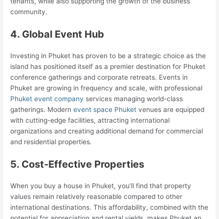
tenants, while also supporting the growth of the business
community.
4. Global Event Hub
Investing in Phuket has proven to be a strategic choice as the
island has positioned itself as a premier destination for Phuket
conference gatherings and corporate retreats. Events in
Phuket are growing in frequency and scale, with professional
Phuket event company
services managing world-class
gatherings. Modern
event space Phuket
venues are equipped
with cutting-edge facilities, attracting international
organizations and creating additional demand for commercial
and residential properties.
5. Cost-Effective Properties
When you buy a house in Phuket, you’ll find that property
values remain relatively reasonable compared to other
international destinations. This affordability, combined with the
potential for appreciation and rental yields, makes Phuket an