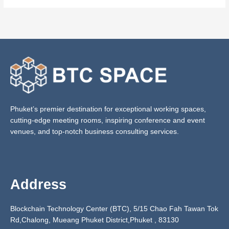
Phuket’s premier destination for exceptional working spaces,
cutting-edge meeting rooms, inspiring conference and event
venues, and top-notch business consulting services.
Address
Blockchain Technology Center (BTC), 5/15 Chao Fah Tawan Tok
Rd,Chalong, Mueang Phuket District,Phuket ,
83130