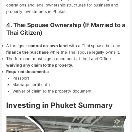
operations and legal ownership structures for business and
property investments in Phuket.
4. Thai Spouse Ownership (If Married to a
Thai Citizen)
A foreigner
cannot co-own land
with a Thai spouse but can
finance the purchase
while the Thai spouse legally owns it.
The foreigner must sign a document at the Land Office
waiving any claim to the property
.
Required documents:
Passport
Marriage certificate
Waiver of claim to the property document
Investing in Phuket
Summary