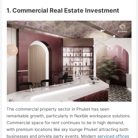
1. Commercial Real Estate Investment
The commercial property sector in Phuket has seen
remarkable growth, particularly in flexible workspace solutions.
Commercial space for rent continues to be in high demand,
with premium locations like sky lounge Phuket attracting both
businesses and private party events. Modern
serviced offices