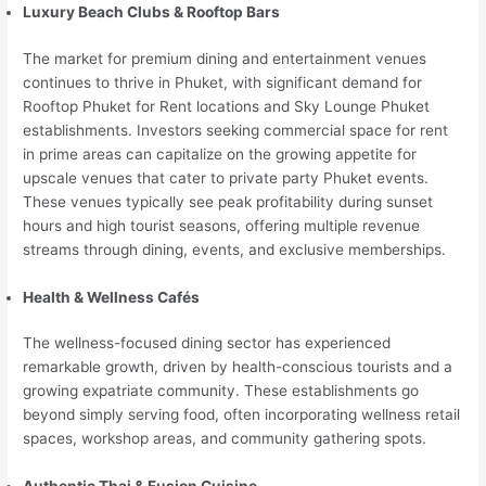
Luxury Beach Clubs & Rooftop Bars
The market for premium dining and entertainment venues
continues to thrive in Phuket, with significant demand for
Rooftop Phuket for Rent locations and Sky Lounge Phuket
establishments. Investors seeking commercial space for rent
in prime areas can capitalize on the growing appetite for
upscale venues that cater to private party Phuket events.
These venues typically see peak profitability during sunset
hours and high tourist seasons, offering multiple revenue
streams through dining, events, and exclusive memberships.
Health & Wellness Cafés
The wellness-focused dining sector has experienced
remarkable growth, driven by health-conscious tourists and a
growing expatriate community. These establishments go
beyond simply serving food, often incorporating wellness retail
spaces, workshop areas, and community gathering spots.