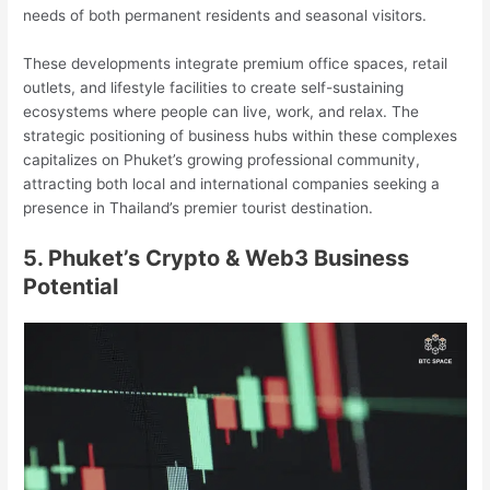
needs of both permanent residents and seasonal visitors.
These developments integrate premium office spaces, retail
outlets, and lifestyle facilities to create self-sustaining
ecosystems where people can live, work, and relax. The
strategic positioning of business hubs within these complexes
capitalizes on Phuket’s growing professional community,
attracting both local and international companies seeking a
presence in Thailand’s premier tourist destination.
5. Phuket’s Crypto & Web3 Business
Potential