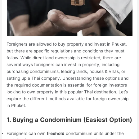
Foreigners are allowed to buy property and invest in Phuket,
but there are specific regulations and conditions they must
follow. While direct land ownership is restricted, there are
several ways foreigners can invest in property, including
purchasing condominiums, leasing lands, houses & villas, or
setting up a Thai company. Understanding these options and
the required documentation is essential for foreign investors
looking to own property in this popular Thai destination. Let’s
explore the different methods available for foreign ownership
in Phuket.
1. Buying a Condominium (Easiest Option)
Foreigners can own
freehold
condominium units under the