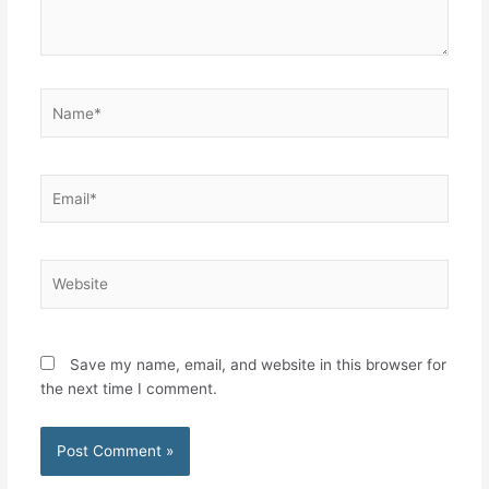
Name*
Email*
Website
Save my name, email, and website in this browser for
the next time I comment.