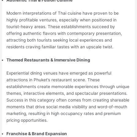
Authentic Thai & Fusion Cuisine
Modern interpretations of Thai cuisine have proven to be
highly profitable ventures, especially when positioned in
tourist-heavy areas. These establishments succeed by
offering authentic flavors with contemporary presentation,
attracting both tourists seeking local experiences and
residents craving familiar tastes with an upscale twist.
Themed Restaurants & Immersive Dining
Experiential dining venues have emerged as powerful
attractions in Phuket’s restaurant scene. These
establishments create memorable experiences through unique
themes, interactive elements, and spectacular presentations.
Success in this category often comes from creating shareable
moments that drive social media visibility and word-of-mouth
marketing, resulting in high occupancy rates and premium
pricing opportunities.
Franchise & Brand Expansion