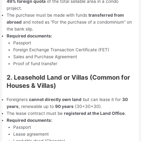
49% foreign quota
of the total sellable area in a condo
project.
The purchase must be made with funds
transferred from
abroad
and noted as “For the purchase of a condominium” on
the bank slip.
Required documents:
Passport
Foreign Exchange Transaction Certificate (FET)
Sales and Purchase Agreement
Proof of fund transfer
2. Leasehold Land or Villas (Common for
Houses & Villas)
Foreigners
cannot directly own land
but can lease it for
30
years
, renewable up to
90 years
(30+30+30).
The lease contract must be
registered at the Land Office
.
Required documents:
Passport
Lease agreement