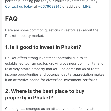
perfect launching pad for your Phuket investment journey.
Contact us today
at
+6676682245
or add us on
LINE
!
FAQ
Here are some common questions investors ask about the
Phuket property market.
1. Is it good to
invest in Phuket
?
Phuket offers strong investment potential due to its
established tourism sector, growing business community, and
relatively stable property market. The combination of rental
income opportunities and potential capital appreciation makes
it an attractive option for diversified investment portfolios.
2. Where is the best place to buy
property in Phuket?
Chalong has emerged as an attractive option for investors,