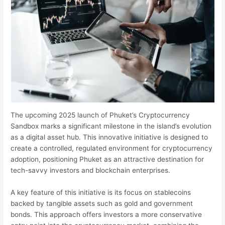
The upcoming 2025 launch of Phuket’s Cryptocurrency
Sandbox marks a significant milestone in the island’s evolution
as a digital asset hub. This innovative initiative is designed to
create a controlled, regulated environment for cryptocurrency
adoption, positioning Phuket as an attractive destination for
tech-savvy investors and blockchain enterprises.
A key feature of this initiative is its focus on stablecoins
backed by tangible assets such as gold and government
bonds. This approach offers investors a more conservative