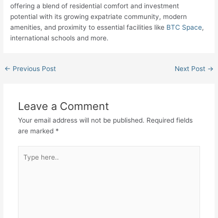
offering a blend of residential comfort and investment
potential with its growing expatriate community, modern
amenities, and proximity to essential facilities like
BTC Space
,
international schools and more.
←
Previous Post
Next Post
→
Leave a Comment
Your email address will not be published.
Required fields
are marked
*
Type
here..