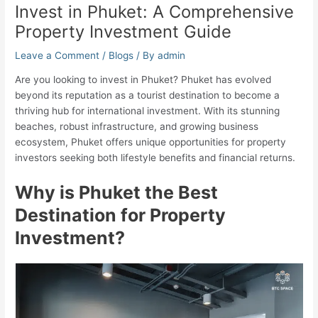
Invest in Phuket: A Comprehensive
Property Investment Guide
Leave a Comment
/
Blogs
/ By
admin
Are you looking to invest in Phuket? Phuket has evolved
beyond its reputation as a tourist destination to become a
thriving hub for international investment. With its stunning
beaches, robust infrastructure, and growing business
ecosystem, Phuket offers unique opportunities for property
investors seeking both lifestyle benefits and financial returns.
Why is Phuket the Best
Destination for Property
Investment?