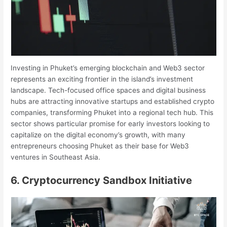
Investing in Phuket’s emerging blockchain and Web3 sector
represents an exciting frontier in the island’s investment
landscape. Tech-focused office spaces and digital business
hubs are attracting innovative startups and established crypto
companies, transforming Phuket into a regional tech hub. This
sector shows particular promise for early investors looking to
capitalize on the digital economy’s growth, with many
entrepreneurs choosing Phuket as their base for Web3
ventures in Southeast Asia.
6. Cryptocurrency Sandbox Initiative