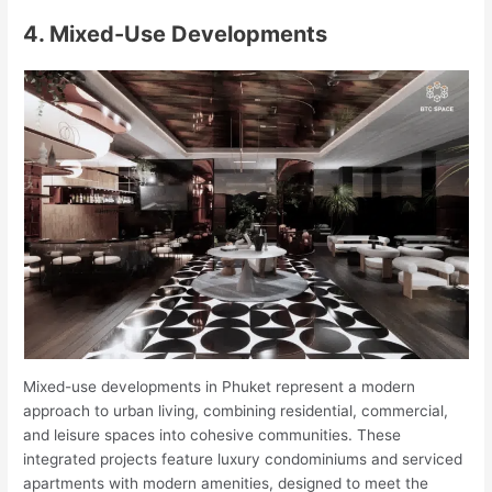
4. Mixed-Use Developments
Mixed-use developments in Phuket represent a modern
approach to urban living, combining residential, commercial,
and leisure spaces into cohesive communities. These
integrated projects feature luxury condominiums and serviced
apartments with modern amenities, designed to meet the