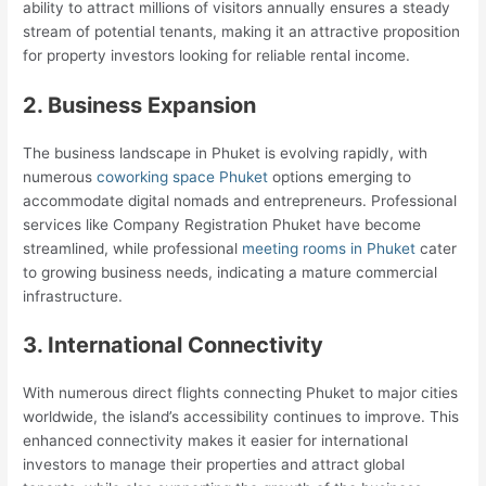
ability to attract millions of visitors annually ensures a steady
stream of potential tenants, making it an attractive proposition
for property investors looking for reliable rental income.
2. Business Expansion
The business landscape in Phuket is evolving rapidly, with
numerous
coworking space Phuket
options emerging to
accommodate digital nomads and entrepreneurs. Professional
services like Company Registration Phuket have become
streamlined, while professional
meeting rooms in Phuket
cater
to growing business needs, indicating a mature commercial
infrastructure.
3. International Connectivity
With numerous direct flights connecting Phuket to major cities
worldwide, the island’s accessibility continues to improve. This
enhanced connectivity makes it easier for international
investors to manage their properties and attract global