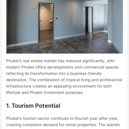
Phuket’s real estate market has matured significantly, with
modern Phuket office developments and commercial spaces
reflecting its transformation into a business-friendly
destination. The combination of tropical living and professional
infrastructure creates an appealing environment for both
lifestyle and Phuket investment purposes.
1. Tourism Potential
Phuket’s tourism sector continues to flourish year after year,
creating consistent demand for rental properties. The island’s