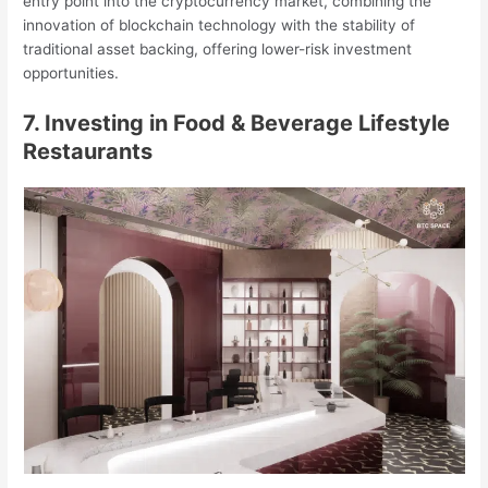
entry point into the cryptocurrency market, combining the
innovation of blockchain technology with the stability of
traditional asset backing, offering lower-risk investment
opportunities.
7. Investing in Food & Beverage Lifestyle
Restaurants