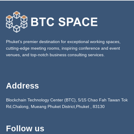
Phuket’s premier destination for exceptional working spaces,
cutting-edge meeting rooms, inspiring conference and event
venues, and top-notch business consulting services.
Address
Blockchain Technology Center (BTC), 5/15 Chao Fah Tawan Tok
Rd,Chalong, Mueang Phuket District,Phuket ,
83130
Follow us