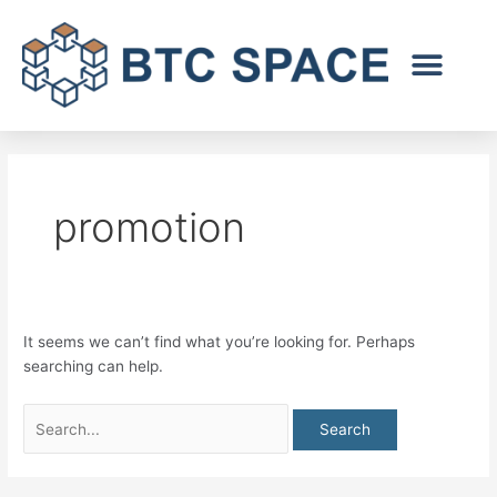
Skip
Search
to
for:
content
promotion
It seems we can’t find what you’re looking for. Perhaps
searching can help.